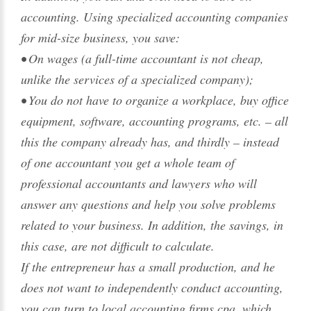
accounting. Using specialized accounting companies
for mid-size business, you save:
• On wages (a full-time accountant is not cheap,
unlike the services of a specialized company);
• You do not have to organize a workplace, buy office
equipment, software, accounting programs, etc. – all
this the company already has, and thirdly – instead
of one accountant you get a whole team of
professional accountants and lawyers who will
answer any questions and help you solve problems
related to your business. In addition, the savings, in
this case, are not difficult to calculate.
If the entrepreneur has a small production, and he
does not want to independently conduct accounting,
you can turn to local accounting firms cpa, which