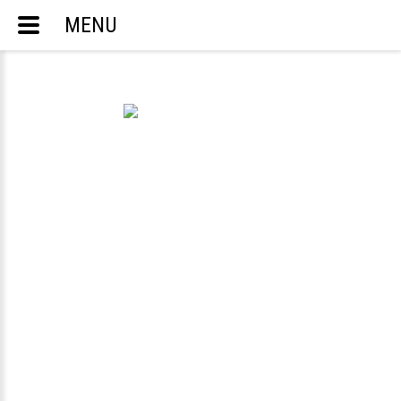
MENU
ACCOUNTING AND TAX SERVICES
ENGLISH
РУССКИЙ
TELEPHONE:
703-283-8298