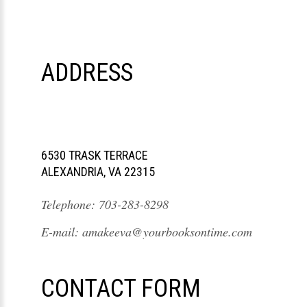
ADDRESS
6530 TRASK TERRACE
ALEXANDRIA, VA 22315
Telephone:
703-283-8298
E-mail:
amakeeva@yourbooksontime.com
CONTACT FORM