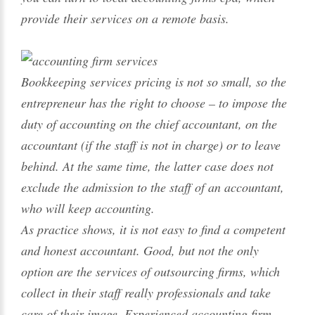
provide their services on a remote basis.
Bookkeeping services pricing is not so small, so the
entrepreneur has the right to choose – to impose the
duty of accounting on the chief accountant, on the
accountant (if the staff is not in charge) or to leave
behind. At the same time, the latter case does not
exclude the admission to the staff of an accountant,
who will keep accounting.
As practice shows, it is not easy to find a competent
and honest accountant. Good, but not the only
option are the services of outsourcing firms, which
collect in their staff really professionals and take
care of their image. Experienced accounting firm