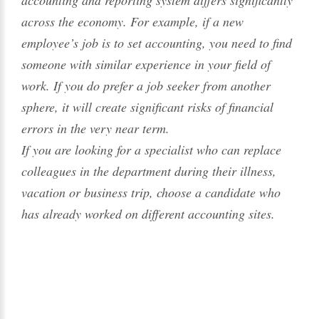
accounting and reporting system differs significantly
across the economy. For example, if a new
employee’s job is to set accounting, you need to find
someone with similar experience in your field of
work. If you do prefer a job seeker from another
sphere, it will create significant risks of financial
errors in the very near term.
If you are looking for a specialist who can replace
colleagues in the department during their illness,
vacation or business trip, choose a candidate who
has already worked on different accounting sites.