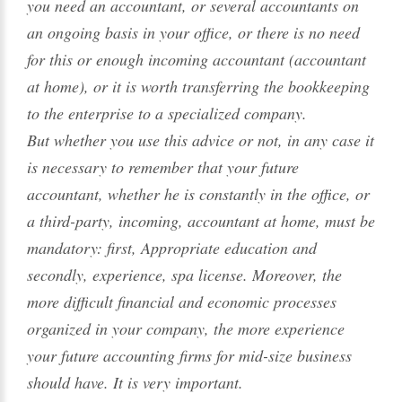
you need an accountant, or several accountants on
an ongoing basis in your office, or there is no need
for this or enough incoming accountant (accountant
at home), or it is worth transferring the bookkeeping
to the enterprise to a specialized company.
But whether you use this advice or not, in any case it
is necessary to remember that your future
accountant, whether he is constantly in the office, or
a third-party, incoming, accountant at home, must be
mandatory: first, Appropriate education and
secondly, experience, spa license. Moreover, the
more difficult financial and economic processes
organized in your company, the more experience
your future accounting firms for mid-size business
should have. It is very important.