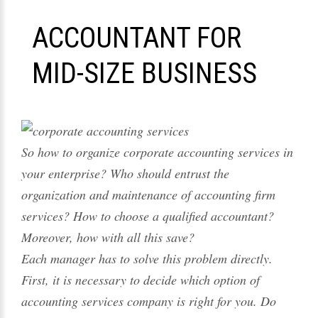
ACCOUNTANT FOR
MID-SIZE BUSINESS
So how to organize corporate accounting services in
your enterprise? Who should entrust the
organization and maintenance of accounting firm
services? How to choose a qualified accountant?
Moreover, how with all this save?
Each manager has to solve this problem directly.
First, it is necessary to decide which option of
accounting services company is right for you. Do