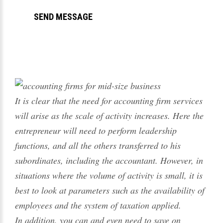
It is clear that the need for accounting firm services
will arise as the scale of activity increases. Here the
entrepreneur will need to perform leadership
functions, and all the others transferred to his
subordinates, including the accountant. However, in
situations where the volume of activity is small, it is
best to look at parameters such as the availability of
employees and the system of taxation applied.
In addition, you can and even need to save on