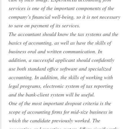
services is one of the important components of the
company’s financial well-being, so it is not necessary
to save on payment of its services.
The accountant should know the tax systems and the
basics of accounting, as well as have the skills of
business oral and written communication. In
addition, a successful applicant should confidently
use both standard office software and specialized
accounting. In addition, the skills of working with
legal programs, electronic system of tax reporting
and the bank-client system will be useful.
One of the most important dropout criteria is the
scope of accounting firms for mid-size business in
which the candidate previously worked. The