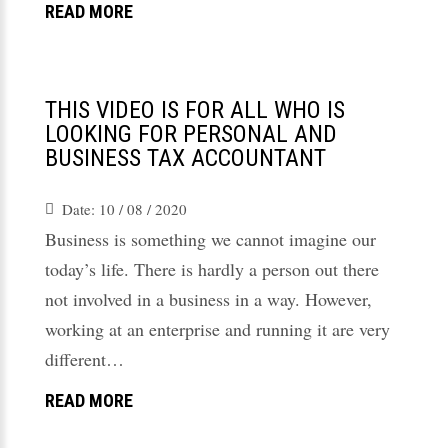
READ MORE
THIS VIDEO IS FOR ALL WHO IS
LOOKING FOR PERSONAL AND
BUSINESS TAX ACCOUNTANT
Date:
10 / 08 / 2020
Business is something we cannot imagine our
today’s life. There is hardly a person out there
not involved in a business in a way. However,
working at an enterprise and running it are very
different…
READ MORE