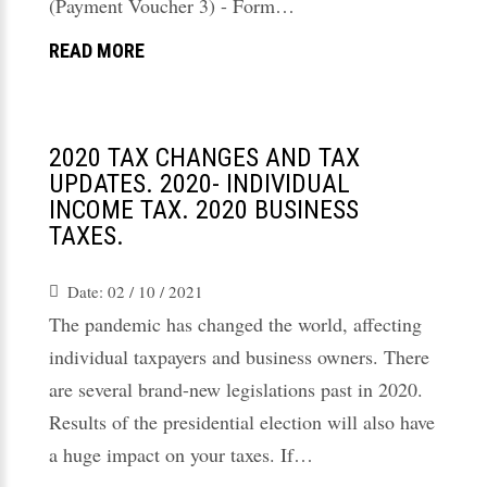
(Payment Voucher 3) - Form…
READ MORE
2020 TAX CHANGES AND TAX
UPDATES. 2020- INDIVIDUAL
INCOME TAX. 2020 BUSINESS
TAXES.
Date:
02 / 10 / 2021
The pandemic has changed the world, affecting
individual taxpayers and business owners. There
are several brand-new legislations past in 2020.
Results of the presidential election will also have
a huge impact on your taxes. If…