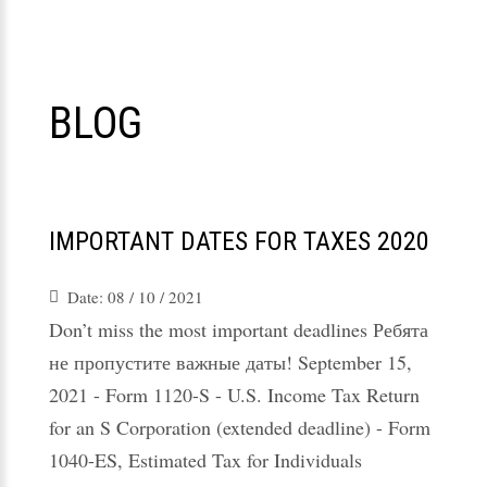
BLOG
IMPORTANT DATES FOR TAXES 2020
Date:
08 / 10 / 2021
Don’t miss the most important deadlines Ребята
не пропустите важные даты! September 15,
2021 - Form 1120-S - U.S. Income Tax Return
for an S Corporation (extended deadline) - Form
1040-ES, Estimated Tax for Individuals