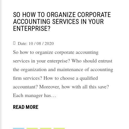
SO HOW TO ORGANIZE CORPORATE
ACCOUNTING SERVICES IN YOUR
ENTERPRISE?
Date:
10 / 08 / 2020
So how to organize corporate accounting
services in your enterprise? Who should entrust
the organization and maintenance of accounting
firm services? How to choose a qualified
accountant? Moreover, how with all this save?
Each manager has…
READ MORE