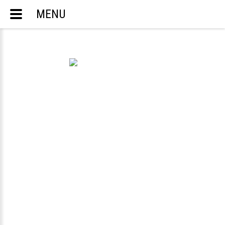
MENU
ACCOUNTING AND TAX SERVICES
ENGLISH
РУССКИЙ
TELEPHONE:
703-283-8298