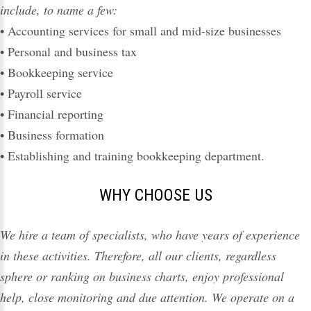
include, to name a few:
•
Accounting services
for small and mid-size businesses
• Personal and business
tax
• Bookkeeping service
• Payroll service
• Financial reporting
• Business formation
• Establishing and training bookkeeping department.
WHY CHOOSE US
We hire a team of specialists, who have years of experience
in these activities. Therefore, all our clients, regardless
sphere or ranking on business charts, enjoy professional
help
, close monitoring and due attention. We operate on a