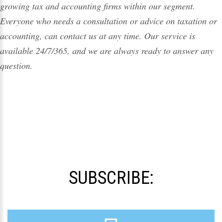
growing
tax
and accounting firms within our segment.
Everyone who needs a consultation or advice on taxation or
accounting, can contact us at any time. Our service is
available 24/7/365, and we are always ready to answer any
question.
SUBSCRIBE: