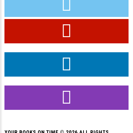
YOUR BOOKS ON TIME ©
2026
ALL RIGHTS