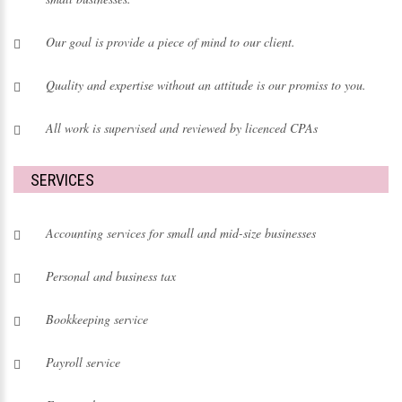
Our goal is provide a piece of mind to our client.
Quality and expertise without an attitude is our promiss to you.
All work is supervised and reviewed by licenced CPAs
SERVICES
Accounting services
for small and mid-size businesses
Personal and business tax
Bookkeeping service
Payroll service