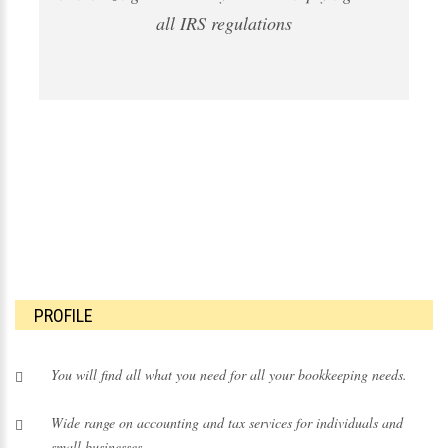
all IRS regulations
PROFILE
You will find all what you need for all your bookkeeping needs.
Wide range on
accounting
and
tax services
for individuals and
small businesses.