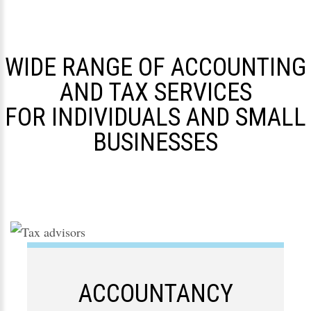
WIDE RANGE OF ACCOUNTING
AND TAX SERVICES
FOR INDIVIDUALS AND SMALL
BUSINESSES
ACCOUNTANCY