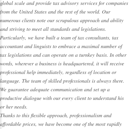
global scale and provide tax advisory services for companies
from the United States and the rest of the world. Our
numerous clients note our scrupulous approach and ability
and striving to meet all standards and legislations.
Particularly, we have built a team of tax
consultants
,
tax
accountant
and linguists to embrace a maximal number of
tax legislations and can operate on a turnkey basis. In other
words, wherever a business is headquartered, it will receive
professional help
immediately, regardless of location or
language. The team of skilled professionals is always there.
We guarantee adequate communication and set up a
productive dialogue with our every client to understand his
or her needs.
Thanks to this flexible approach, professionalism and
affordable prices, we have become one of the most rapidly