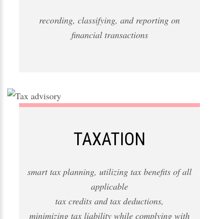
recording, classifying, and reporting on
financial transactions
TAXATION
smart tax planning, utilizing tax benefits of all
applicable
tax credits and tax deductions,
minimizing tax liability while complying with