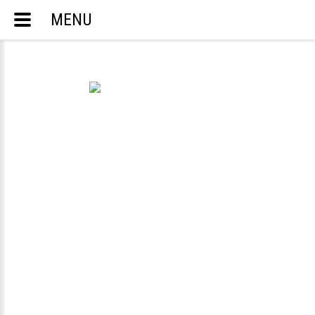
MENU
ACCOUNTING AND TAX SERVICES
ENGLISH
РУССКИЙ
TELEPHONE:
703-283-8298