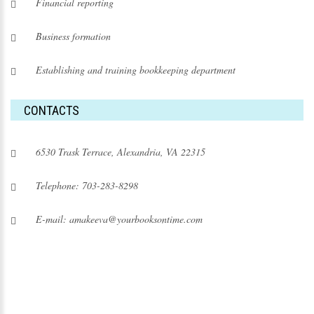
Financial reporting
Business formation
Establishing and training bookkeeping department
CONTACTS
6530 Trask Terrace, Alexandria, VA 22315
Telephone: 703-283-8298
E-mail: amakeeva@yourbooksontime.com