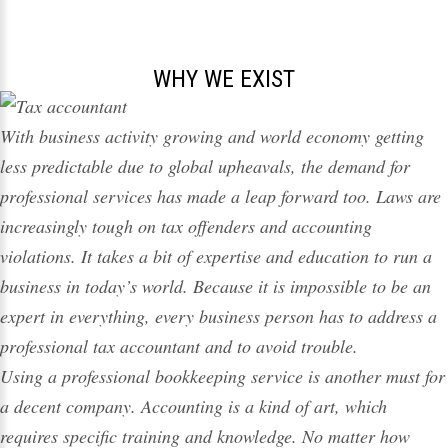
WHY WE EXIST
With business activity growing and world economy getting
less predictable due to global upheavals, the demand for
professional services has made a leap forward too. Laws are
increasingly tough on
tax
offenders and accounting
violations. It takes a bit of expertise and education to run a
business in today’s world. Because it is impossible to be an
expert in everything, every business person has to address a
professional
tax
accountant and to avoid trouble.
Using a professional bookkeeping service is another must for
a decent
company
. Accounting is a kind of art, which
requires specific training and knowledge. No matter how