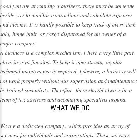
good you are at running a business, there must be someone
beside you to monitor transactions and calculate expenses
and income. It is hardly possible to keep track of every item
sold, home built, or cargo dispatched for an owner of a
major company.
A business is a complex mechanism, where every little part
plays its own function. To keep it operational, regular
technical maintenance is required. Likewise, a business will
not work properly without due supervision and maintenance
by trained specialists. Therefore, there should always be a
team of tax advisors and accounting specialists around.
WHAT WE DO
We are a dedicated company, which provides an array of
services
for individuals and corporations. These services