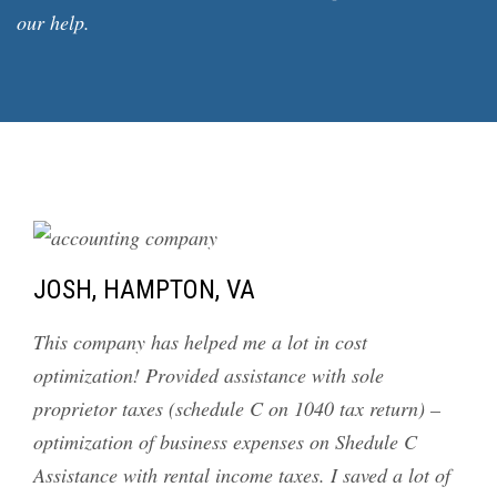
our help.
JOSH, HAMPTON, VA
This company has helped me a lot in cost
optimization! Provided assistance with sole
proprietor taxes (schedule C on 1040 tax return) –
optimization of business expenses on Shedule C
Assistance with rental income taxes. I saved a lot of