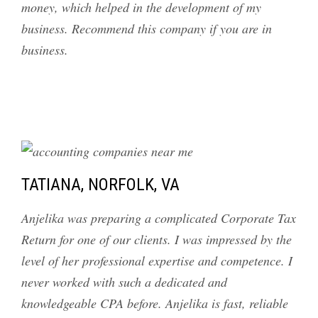
money, which helped in the development of my
business. Recommend this company if you are in
business.
TATIANA, NORFOLK, VA
Anjelika was preparing a complicated Corporate Tax
Return for one of our clients. I was impressed by the
level of her professional expertise and competence. I
never worked with such a dedicated and
knowledgeable CPA before. Anjelika is fast, reliable