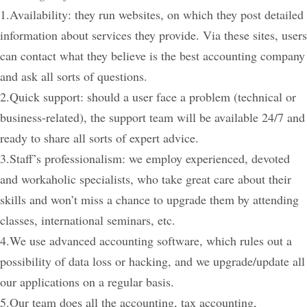
1.Availability: they run websites, on which they post detailed
information about services they provide. Via these sites, users
can contact what they believe is the best accounting company
and ask all sorts of questions.
2.Quick support: should a user face a problem (technical or
business-related), the support team will be available 24/7 and
ready to share all sorts of expert advice.
3.Staff’s professionalism: we employ experienced, devoted
and workaholic specialists, who take great care about their
skills and won’t miss a chance to upgrade them by attending
classes, international seminars, etc.
4.We use advanced accounting software, which rules out a
possibility of data loss or hacking, and we upgrade/update all
our applications on a regular basis.
5.Our team does all the accounting, tax accounting,