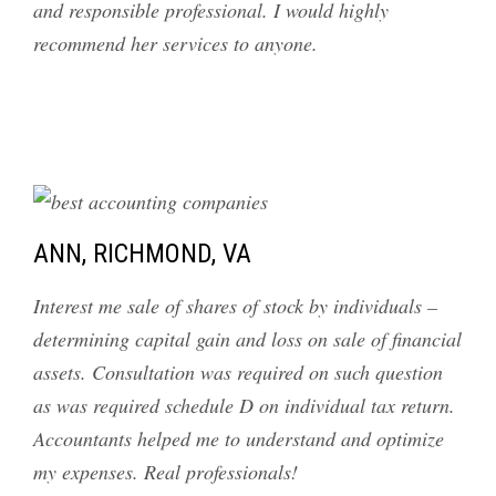
and responsible professional. I would highly
recommend her services to anyone.
ANN, RICHMOND, VA
Interest me sale of shares of stock by individuals –
determining capital gain and loss on sale of financial
assets. Consultation was required on such question
as was required schedule D on individual tax return.
Accountants helped me to understand and optimize
my expenses. Real professionals!