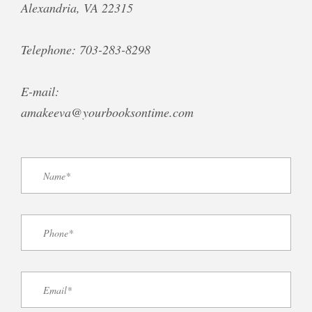
Alexandria, VA 22315
Telephone: 703-283-8298
E-mail:
amakeeva@yourbooksontime.com