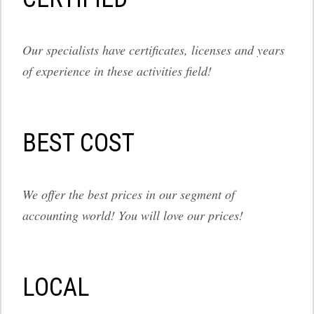
Our specialists have certificates, licenses and years
of experience in these activities field!
BEST COST
We offer the best prices in our segment of
accounting world! You will love our prices!
LOCAL