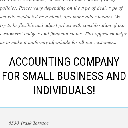
policies. Prices vary depending on the type of deal, type of
activity conducted by a client, and many other factors. We
try to be flexible and adjust prices with consideration of our
customers’ budgets and financial status. This approach helps
us to make it uniformly affordable for all our customers.
ACCOUNTING COMPANY
FOR SMALL BUSINESS AND
INDIVIDUALS!
6530 Trask Terrace