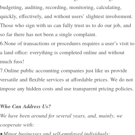
budgeting, auditing, recording, monitoring, calculating,
quickly, effectively, and without users’ slightest involvement.
Those who sign with us can fully trust us to do our job, and
so far there has not been a single complaint.
6.None of transactions or procedures requires a user’s visit to
a land office: everything is completed online and without
much fuss!
7.Online public accounting companies just like us provide
versatile and flexible services at affordable prices. We do not
impose any hidden costs and use transparent pricing policies.
Who Can Address Us?
We have been around for several years, and, mainly, we
cooperate with:
• Minor businesses and self-employed individuals;