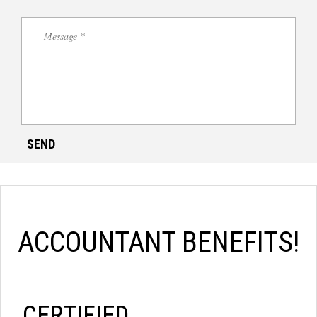
ACCOUNTANT BENEFITS!
СERTIFIED