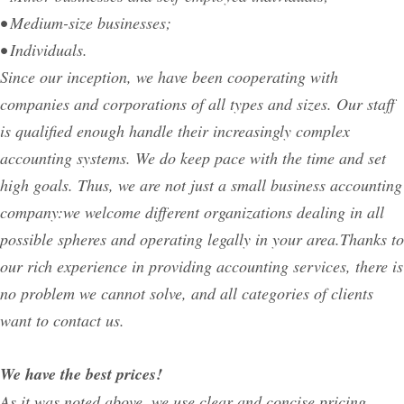
• Medium-size businesses;
• Individuals.
Since our inception, we have been cooperating with
companies and corporations of all types and sizes. Our staff
is qualified enough handle their increasingly complex
accounting systems. We do keep pace with the time and set
high goals. Thus, we are not just a small business accounting
company:we welcome different organizations dealing in all
possible spheres and operating legally in your area.Thanks to
our rich experience in providing accounting services, there is
no problem we cannot solve, and all categories of clients
want to contact us.
We have the best prices!
As it was noted above, we use clear and concise pricing