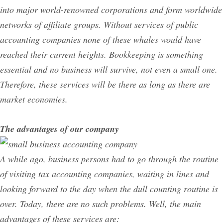
into major world-renowned corporations and form worldwide
networks of affiliate groups. Without services of public
accounting companies none of these whales would have
reached their current heights. Bookkeeping is something
essential and no business will survive, not even a small one.
Therefore, these services will be there as long as there are
market economies.
The advantages of our company
A while ago, business persons had to go through the routine
of visiting tax accounting companies, waiting in lines and
looking forward to the day when the dull counting routine is
over. Today, there are no such problems. Well, the main
advantages of these services are: