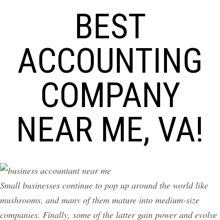
BEST
ACCOUNTING
COMPANY
NEAR ME, VA!
Small businesses continue to pop up around the world like
mushrooms, and many of them mature into medium-size
companies. Finally, some of the latter gain power and evolve