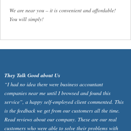
We are near you – it is convenient and affordable!
You will simply!
They Talk Good about Us
“I had no idea there were business accountant
companies near me until I browsed and found this
service”, a happy self-employed client commented. This
is the feedback we get from our customers all the time.
Read reviews about our company. These are our real
customers who were able to solve their problems with