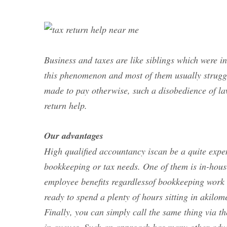
Business and taxes are like siblings which were i
this phenomenon and most of them usually struggle
made to pay otherwise, such a disobedience of la
return help.
Our advantages
High qualified accountancy iscan be a quite expen
bookkeeping or tax needs. One of them is in-hous
employee benefits regardlessof bookkeeping work 
ready to spend a plenty of hours sitting in akilome
Finally, you can simply call the same thing via th