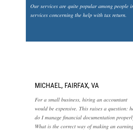
Our services are quite popular among people in
services concerning the help with tax return.
MICHAEL, FAIRFAX, VA
For a small business, hiring an accountant
would be expensive. This raises a question: 
do I manage financial documentation properl
What is the correct way of making an earnin