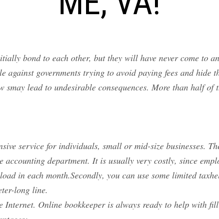
ME, VA!
nitially bond to each other, but they will have never come to 
 against governments trying to avoid paying fees and hide the
w smay lead to undesirable consequences. More than half of t
sive service for individuals, small or mid-size businesses. Th
e accounting department. It is usually very costly, since em
load in each month.Secondly, you can use some limited taxhelp
ter-long line.
e Internet. Online bookkeeper is always ready to help with fill