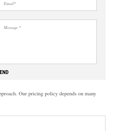
 approach. Our pricing policy depends on many