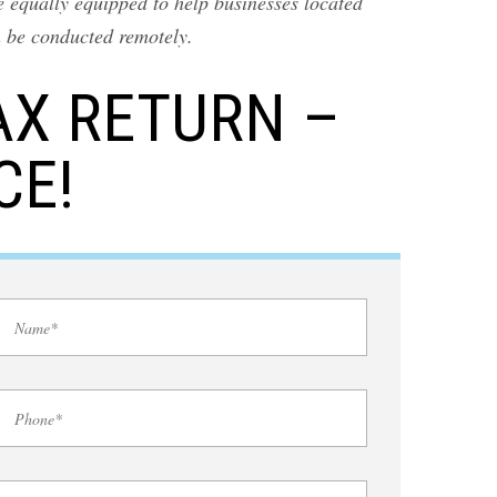
 equally equipped to help businesses located
n be conducted remotely.
AX RETURN –
CE!