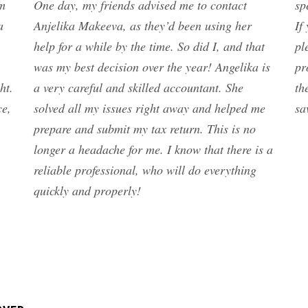
am
One day, my friends advised me to contact
sp
a
Anjelika Makeeva, as they’d been using her
If
help for a while by the time. So did I, and that
pl
was my best decision over the year! Angelika is
pr
ht.
a very careful and skilled accountant. She
th
ce,
solved all my issues right away and helped me
sa
prepare and submit my tax return. This is no
longer a headache for me. I know that there is a
reliable professional, who will do everything
quickly and properly!