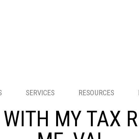
ACCOUNTING AND TAX SERVICES
S
SERVICES
RESOURCES
G WITH MY TAX 