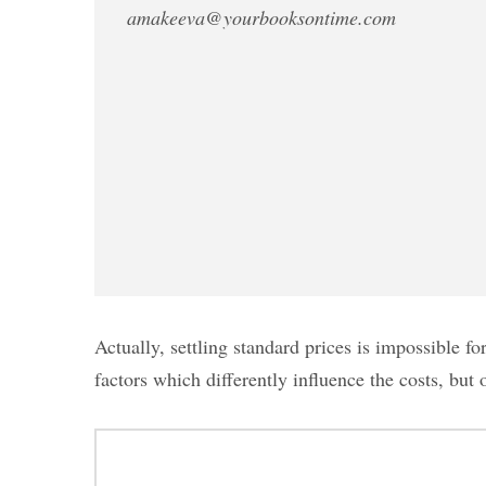
amakeeva@yourbooksontime.com
Actually, settling standard prices is impossible 
factors which differently influence the costs, but 