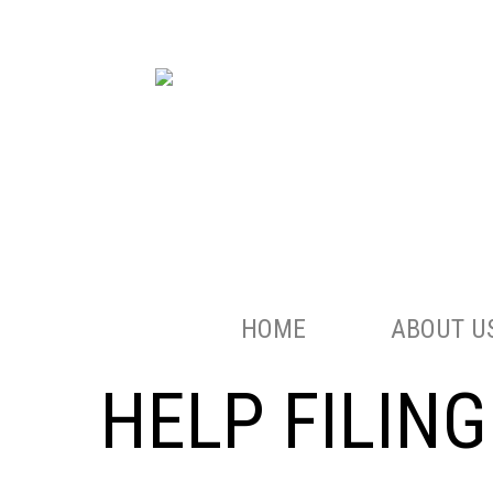
HOME
ABOUT U
HELP FILIN