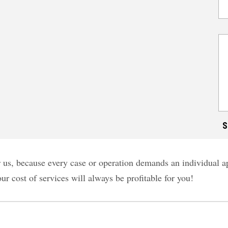
for us, because every case or operation demands an individual
our cost of services will always be profitable for you!