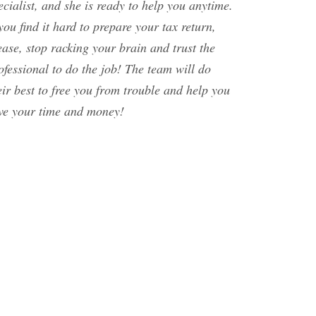
ecialist, and she is ready to help you anytime.
 you find it hard to prepare your tax return,
ease, stop racking your brain and trust the
ofessional to do the job! The team will do
eir best to free you from trouble and help you
ve your time and money!