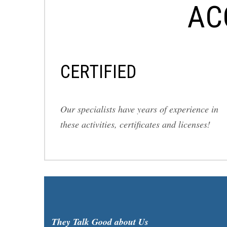
AC
СERTIFIED
Our specialists have years of experience in
these activities, certificates and licenses!
They Talk Good about Us