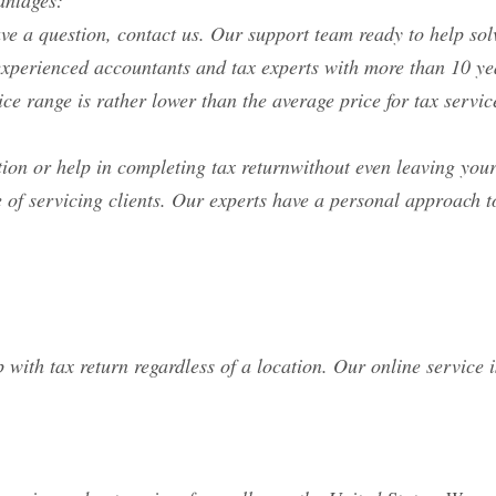
antages:
ave a question, contact us. Our support team ready to help so
y experienced accountants and tax experts with more than 10 
ice range is rather lower than the average price for tax ser
tion or help in completing tax returnwithout even leaving you
 of servicing clients. Our experts have a personal approach t
 with tax return regardless of a location. Our online service