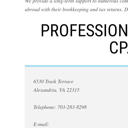
We provide a long-term support to numerous compa
abroad with their bookkeeping and tax returns. D
PROFESSION
CP
6530 Trask Terrace
Alexandria, VA 22315
Telephone: 703-283-8298
E-mail: