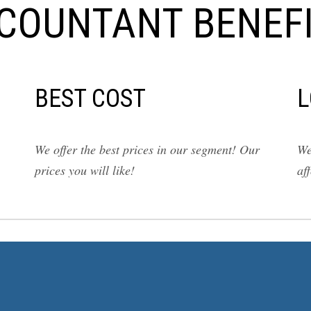
COUNTANT BENEFI
BEST COST
L
We offer the best prices in our segment! Our
We
prices you will like!
af