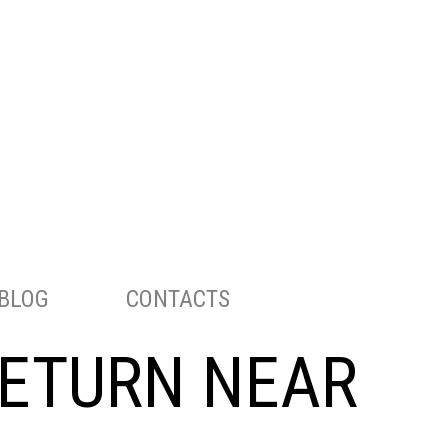
ENGLISH
РУССКИЙ
TELEPHONE:
703-283-8298
BLOG
CONTACTS
RETURN NEAR