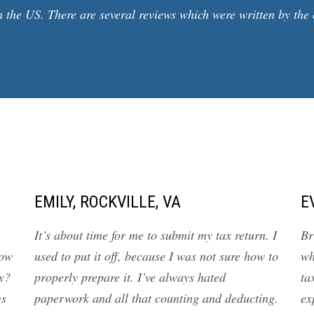
 the US. There are several reviews which were written by the 
EMILY, ROCKVILLE, VA
E
It’s about time for me to submit my tax return. I
Br
how
used to put it off, because I was not sure how to
wh
y?
properly prepare it. I’ve always hated
ta
gs
paperwork and all that counting and deducting.
ex