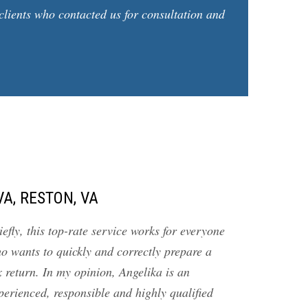
clients who contacted us for consultation and
VA, RESTON, VA
iefly, this top-rate service works for everyone
o wants to quickly and correctly prepare a
x return. In my opinion, Angelika is an
perienced, responsible and highly qualified