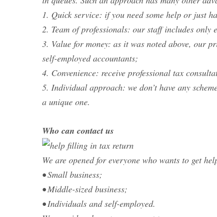
in queues. Such an approach has many other adv
1. Quick service: if you need some help or just h
2. Team of professionals: our staff includes onl
3. Value for money: as it was noted above, our pr
self-employed accountants;
4. Convenience: receive professional tax consulta
5. Individual approach: we don’t have any scheme
a unique one.
Who can contact us
We are opened for everyone who wants to get help
• Small business;
• Middle-sized business;
• Individuals and self-employed.