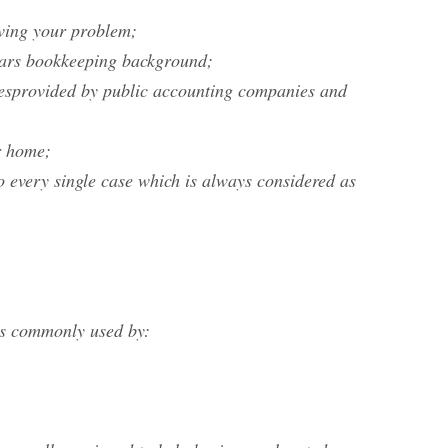
lving your problem;
years bookkeeping background;
vicesprovided by public accounting companies and
r home;
o every single case which is always considered as
 is commonly used by: