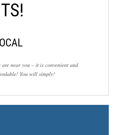
TS!
OCAL
 are near you – it is convenient and
fordable! You will simply!