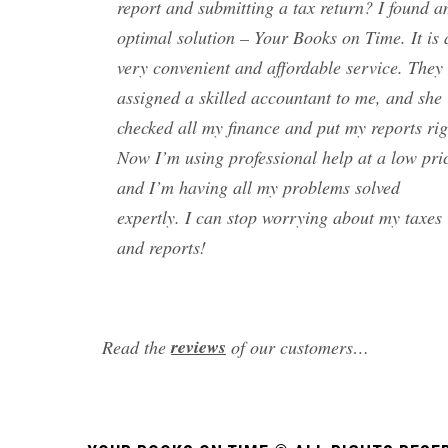
report and submitting a tax return? I found 
optimal solution – Your Books on Time. It is 
very convenient and affordable service. They
assigned a skilled accountant to me, and she
checked all my finance and put my reports rig
Now I’m using professional help at a low pri
and I’m having all my problems solved
expertly. I can stop worrying about my taxes
and reports!
reviews
Read the
of our customers…