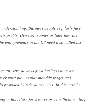
an understanding. Business people regularly face
ir profits. However, sooner or later they are
he entrepreneurs in the US need a so-called tax
ere are several ways for a business to cover
ployer must pay regular monthly wages and
 provided by federal agencies. In this case be
ing in tax return for a lower price without waiting