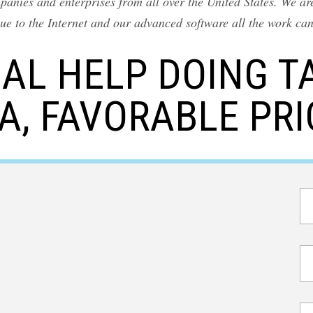
nies and enterprises from all over the United States. We are
ue to the Internet and our advanced software all the work ca
AL HELP DOING T
A, FAVORABLE PRI