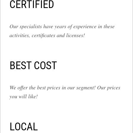
СERTIFIED
Our specialists have years of experience in these
activities, certificates and licenses!
BEST COST
We offer the best prices in our segment! Our prices
you will like!
LOCAL