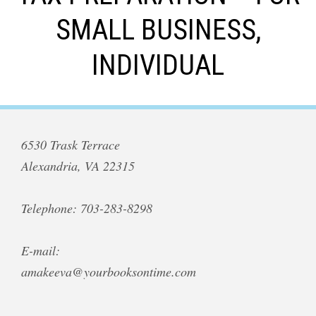
SMALL BUSINESS,
INDIVIDUAL
6530 Trask Terrace
Alexandria, VA 22315
Telephone: 703-283-8298
E-mail:
amakeeva@yourbooksontime.com