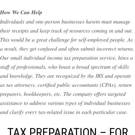
How We Can Help
Individuals and one-person businesses haveto must manage
their receipts and keep track of resources coming in and out.
This would be a great challenge for self-employed people. As
a result, they get confused and often submit incorrect returns.
Our small individual income tax preparation service, hires a
staff of professionals, who boast a broad spectrum of skills
and knowledge. They are recognized by the IRS and operate
as tax attorneys, certified public accountants (CPAs), return
preparers, bookkeepers, etc. The company offers targeted
assistance to address various types of individual businesses
and clarify every tax-related issue in each particular case.
TAX PREPARATION – FOR