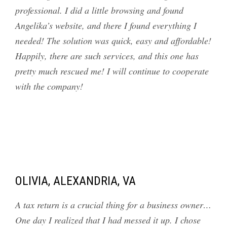
professional. I did a little browsing and found
Angelika’s website, and there I found everything I
needed! The solution was quick, easy and affordable!
Happily, there are such services, and this one has
pretty much rescued me! I will continue to cooperate
with the company!
OLIVIA, ALEXANDRIA, VA
A tax return is a crucial thing for a business owner…
One day I realized that I had messed it up. I chose