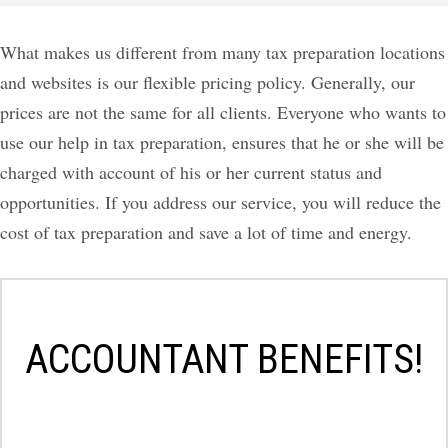
What makes us different from many tax preparation locations
and websites is our flexible pricing policy. Generally, our
prices are not the same for all clients. Everyone who wants to
use our help in tax preparation, ensures that he or she will be
charged with account of his or her current status and
opportunities. If you address our service, you will reduce the
cost of tax preparation and save a lot of time and energy.
ACCOUNTANT BENEFITS!