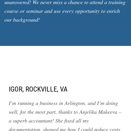
unanswered! We never miss a chance to attend a training
course or seminar and use every opportunity to enrich
our background!
IGOR, ROCKVILLE, VA
I’m running a business in Arlington, and I’m doing
well, for the most part, thanks to Anjelika Makeeva –
a superb accountant! She fixed all my
documentation, showed me how I could reduce costs,