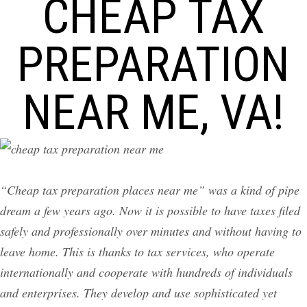
CHEAP TAX
PREPARATION
NEAR ME, VA!
“Cheap tax preparation places near me” was a kind of pipe
dream a few years ago. Now it is possible to have taxes filed
safely and professionally over minutes and without having to
leave home. This is thanks to tax services, who operate
internationally and cooperate with hundreds of individuals
and enterprises. They develop and use sophisticated yet