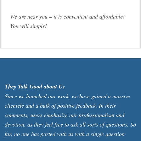
We are near you – it is convenient and affordable!
You will simply!
They Talk Good about Us
Since we launched our work, we have gained a massive
clientele and a bulk of positive feedback. In their
comments, users emphasize our professionalism and
devotion, as they feel free to ask all sorts of questions. So
far, no one has parted with us with a single question