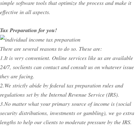
simple software tools that optimize the process and make it
effective in all aspects.
Tax Preparation for you!
There are several reasons to do so. These are:
1.It is very convenient. Online services like us are available
24/7, soclients can contact and consult us on whatever issue
they are facing.
2.We strictly abide by federal tax preparation rules and
regulations set by the Internal Revenue Service (IRS).
3.No matter what your primary source of income is (social
security distributions, investments or gambling), we go extra
lengths to help our clients to moderate pressure by the IRS.