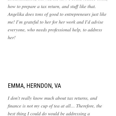
how to prepare a tax return, and stuff like that.
Angelika does tons of good to entrepreneurs just like
me! I’m grateful to her for her work and I’d advise
everyone, who needs professional help, to address
her!
EMMA, HERNDON, VA
I don’t really know much about tax returns, and
finance is not my cup of tea at all… Therefore, the
best thing I could do would be addressing a