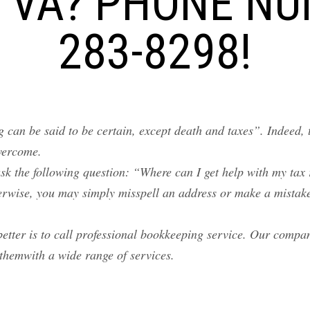
 VA? PHONE NU
283-8298!
 can be said to be certain, except death and taxes”. Indeed, 
overcome.
sk the following question: “Where can I get help with my tax
erwise, you may simply misspell an address or make a mistake
better is to call professional bookkeeping service. Our compa
themwith a wide range of services.