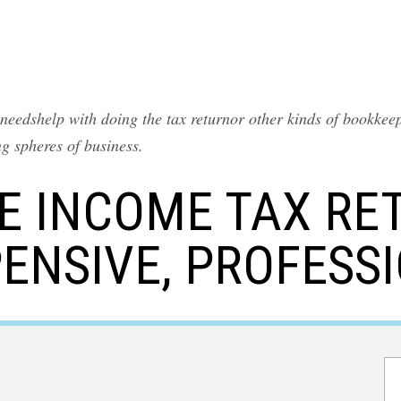
eedshelp with doing the tax returnor other kinds of bookkeep
ing spheres of business.
LE INCOME TAX RET
ENSIVE, PROFESS