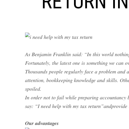
RETURN IN
As Benjamin Franklin said: “In this world nothing
Fortunately, the latest one is something we can 
Thousands people regularly face a problem and a
attention, bookkeeping knowledge and skills. Oth
spoiled.
In order not to fail while preparing accountancy 
say: “I need help with my tax return”andprovide 
Our advantages