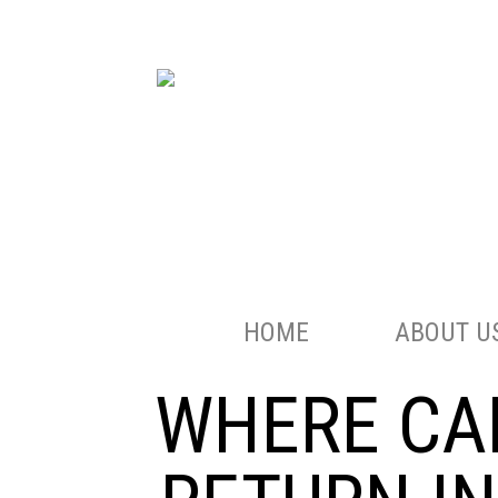
HOME
ABOUT U
WHERE CAN