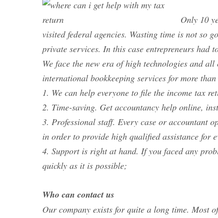
Only 10 ye
visited federal agencies. Wasting time is not so 
private services. In this case entrepreneurs had t
We face the new era of high technologies and al
international bookkeeping services for more than
1. We can help everyone to file the income tax re
2. Time-saving. Get accountancy help online, ins
3. Professional staff. Every case or accountant op
in order to provide high qualified assistance for 
4. Support is right at hand. If you faced any pro
quickly as it is possible;
Who can contact us
Our company exists for quite a long time. Most of