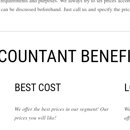
equirements and purposes. We always try to set prices accordin
y can be discussed beforehand. Just call us and specify the pr
COUNTANT BENEFI
BEST COST
L
We offer the best prices in our segment! Our
We
prices you will like!
af