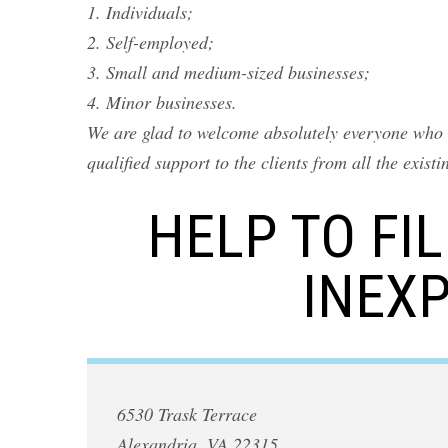
1. Individuals;
2. Self-employed;
3. Small and medium-sized businesses;
4. Minor businesses.
We are glad to welcome absolutely everyone who n
qualified support to the clients from all the exist
HELP TO FI
INEXP
6530 Trask Terrace
Alexandria, VA 22315