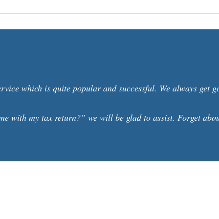
ervice which is quite popular and successful. We always get 
e with my tax return?” we will be glad to assist. Forget about 