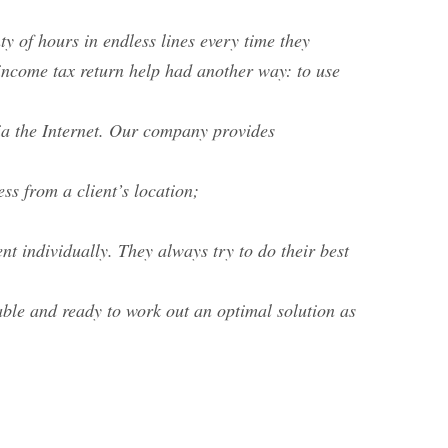
y of hours in endless lines every time they
d income tax return help had another way: to use
ia the Internet. Our company provides
ss from a client’s location;
nt individually. They always try to do their best
able and ready to work out an optimal solution as