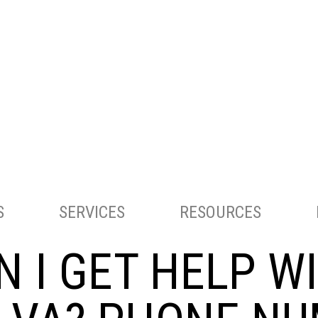
ACCOUNTING AND TAX SERVICES
S
SERVICES
RESOURCES
 I GET HELP W