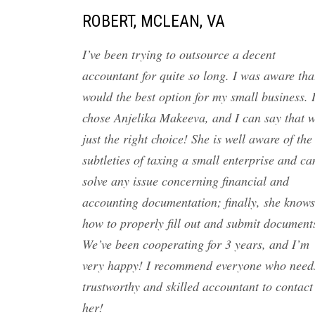
ROBERT, MCLEAN, VA
I’ve been trying to outsource a decent
accountant for quite so long. I was aware tha
would the best option for my small business. 
chose Anjelika Makeeva, and I can say that 
just the right choice! She is well aware of the
subtleties of taxing a small enterprise and ca
solve any issue concerning financial and
accounting documentation; finally, she knows
how to properly fill out and submit document
We’ve been cooperating for 3 years, and I’m
very happy! I recommend everyone who need
trustworthy and skilled accountant to contact
her!