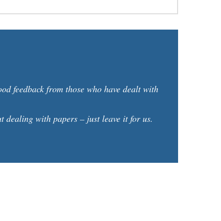
good feedback from those who have dealt with
dealing with papers – just leave it for us.