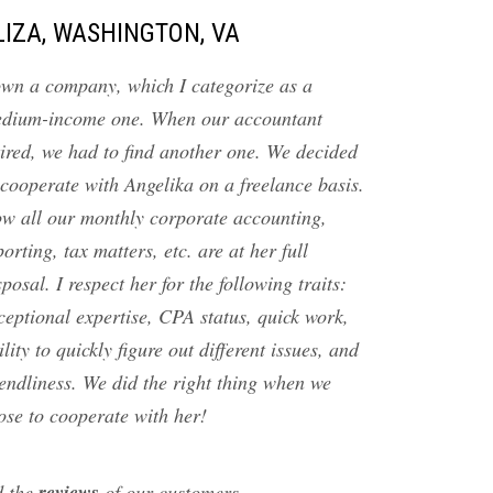
LIZA, WASHINGTON, VA
own a company, which I categorize as a
dium-income one. When our accountant
tired, we had to find another one. We decided
 cooperate with Angelika on a freelance basis.
w all our monthly corporate accounting,
porting, tax matters, etc. are at her full
sposal. I respect her for the following traits:
ceptional expertise, CPA status, quick work,
ility to quickly figure out different issues, and
iendliness. We did the right thing when we
ose to cooperate with her!
reviews
d the
of our customers…