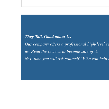
They Talk Good about Us
Our company offers a professional high-level s
us. Read the reviews to become sure of it.
Next time you will ask yourself “Who can help m