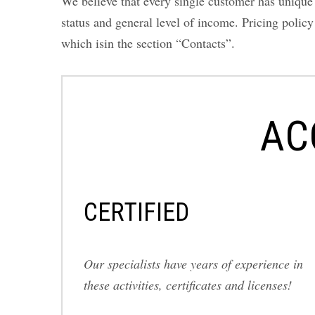
We believe that every single customer has unique r
status and general level of income. Pricing polic
which isin the section “Contacts”.
AC
СERTIFIED
Our specialists have years of experience in
these activities, certificates and licenses!