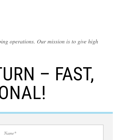
ing operations. Our mission is to give high
URN – FAST,
IONAL!