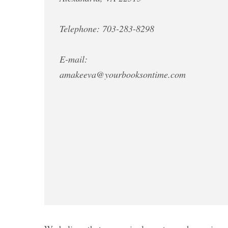
Telephone: 703-283-8298
E-mail:
amakeeva@yourbooksontime.com