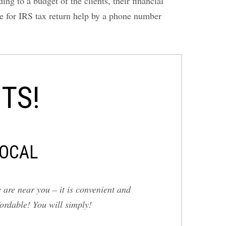
g to a budget of the clients, their financial
ice for IRS tax return help by a phone number
TS!
OCAL
 are near you – it is convenient and
fordable! You will simply!