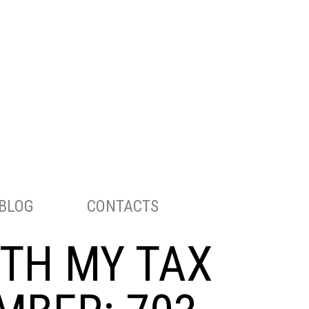
ENGLISH
РУССКИЙ
TELEPHONE:
703-283-8298
BLOG
CONTACTS
ITH MY TAX