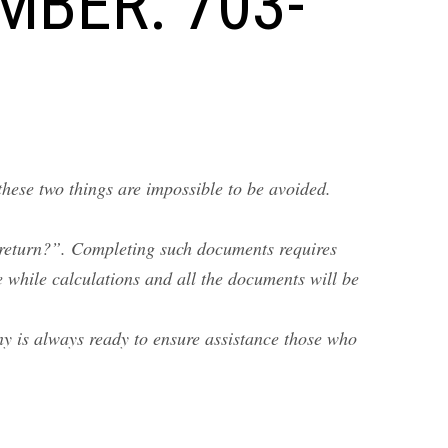
MBER: 703-
these two things are impossible to be avoided.
 return?”. Completing such documents requires
 while calculations and all the documents will be
ny is always ready to ensure assistance those who