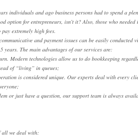
ars individuals and ago business persons had to spend a plent
good option for entrepreneurs, isn’t it? Also, those who neede
o pay extremely high fees.
l communicative and payment issues can be easily conducted v
 5 years. The main advantages of our services are:
turn. Modern technologies allow us to do bookkeeping regardle
tead of “living” in queues;
eration is considered unique. Our experts deal with every clie
everyone;
blem or just have a question, our support team is always avail
 all we deal with: