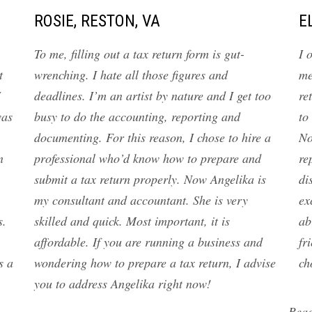
ROSIE, RESTON, VA
E
To me, filling out a tax return form is gut-
I 
t
wrenching. I hate all those figures and
me
I
deadlines. I’m an artist by nature and I get too
re
was
busy to do the accounting, reporting and
to
documenting. For this reason, I chose to hire a
No
n
professional who’d know how to prepare and
re
submit a tax return properly. Now Angelika is
di
my consultant and accountant. She is very
ex
s.
skilled and quick. Most important, it is
ab
affordable. If you are running a business and
fr
s a
wondering how to prepare a tax return, I advise
ch
you to address Angelika right now!
Rea